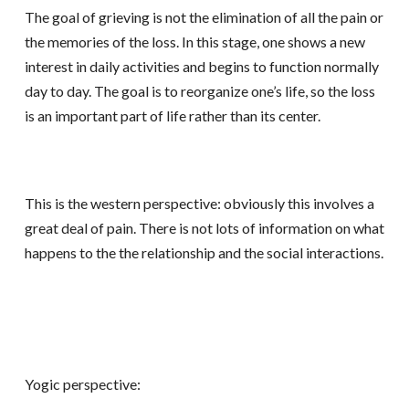
The goal of grieving is not the elimination of all the pain or
the memories of the loss. In this stage, one shows a new
interest in daily activities and begins to function normally
day to day. The goal is to reorganize one’s life, so the loss
is an important part of life rather than its center.
This is the western perspective: obviously this involves a
great deal of pain. There is not lots of information on what
happens to the the relationship and the social interactions.
Yogic perspective: