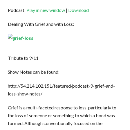
Podcast:
Play in new window
|
Download
Dealing With Grief and with Loss:
Tribute to 9/11
Show Notes can be found:
http://54.214.102.151/featured/podcast-9-grief-and-
loss-show-notes/
Grief is a multi-faceted response to loss, particularly to
the loss of someone or something to which a bond was
formed. Although conventionally focused on the