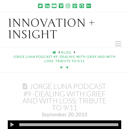
INNOVATION +
INSIGHT
Na
HOME
BLOG
JORGE LUNA PODCAST #9 -DEALING WITH GRIEF AND WITH
LOSS: TRIBUTE TO 9/11
JORGE LUNA PODCAST
#9 -DEALING WITH GRIEF
AND WITH LOSS: TRIBUTE
TO 9/11
September 20, 2013