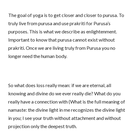
The goal of yoga is to get closer and closer to purusa. To
truly live from purusa and use prakriti for Purusa’s
purposes. This is what we describe as enlightenment.
Important to know that purusa cannot exist without
prakriti. Once we are living truly from Purusa you no
longer need the human body.
So what does loss really mean: if we are eternal, all
knowing and divine do we ever really die? What do you
really have a connection with (What is the full meaning of
namaste: the divine light in me recognizes the divine light
in you; I see your truth without attachment and without
projection only the deepest truth.