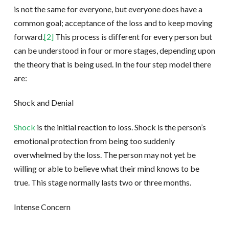
is not the same for everyone, but everyone does have a
common goal; acceptance of the loss and to keep moving
forward.
[2]
This process is different for every person but
can be understood in four or more stages, depending upon
the theory that is being used. In the four step model there
are:
Shock and Denial
Shock
is the initial reaction to loss. Shock is the person’s
emotional protection from being too suddenly
overwhelmed by the loss. The person may not yet be
willing or able to believe what their mind knows to be
true. This stage normally lasts two or three months.
Intense Concern