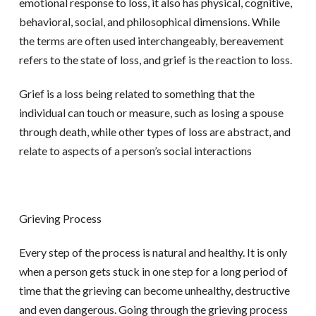
emotional response to loss, it also has physical, cognitive,
behavioral, social, and philosophical dimensions. While
the terms are often used interchangeably, bereavement
refers to the state of loss, and grief is the reaction to loss.
Grief is a loss being related to something that the
individual can touch or measure, such as losing a spouse
through death, while other types of loss are abstract, and
relate to aspects of a person’s social interactions
Grieving Process
Every step of the process is natural and healthy. It is only
when a person gets stuck in one step for a long period of
time that the grieving can become unhealthy, destructive
and even dangerous. Going through the grieving process