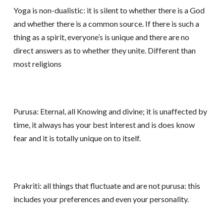
Yoga is non-dualistic: it is silent to whether there is a God
and whether there is a common source. If there is such a
thing as a spirit, everyone’s is unique and there are no
direct answers as to whether they unite. Different than
most religions
Purusa: Eternal, all Knowing and divine; it is unaffected by
time, it always has your best interest and is does know
fear and it is totally unique on to itself.
Prakriti: all things that fluctuate and are not purusa: this
includes your preferences and even your personality.