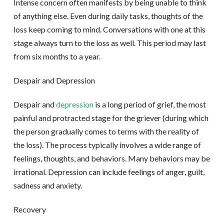
Intense concern often manifests by being unable to think
of anything else. Even during daily tasks, thoughts of the
loss keep coming to mind. Conversations with one at this
stage always turn to the loss as well. This period may last
from six months to a year.
Despair and Depression
Despair and
depression
is a long period of grief, the most
painful and protracted stage for the griever (during which
the person gradually comes to terms with the reality of
the loss). The process typically involves a wide range of
feelings, thoughts, and behaviors. Many behaviors may be
irrational. Depression can include feelings of anger, guilt,
sadness and anxiety.
Recovery