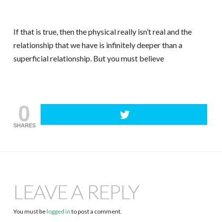
If that is true, then the physical really isn’t real and the
relationship that we have is infinitely deeper than a
superficial relationship. But you must believe
0
SHARES
LEAVE A REPLY
You must be
logged in
to post a comment.