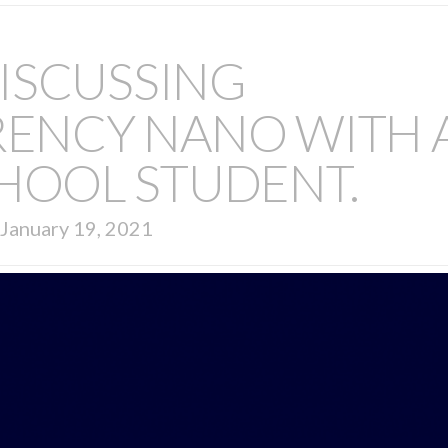
ISCUSSING
ENCY NANO WITH 
HOOL STUDENT.
January 19, 2021