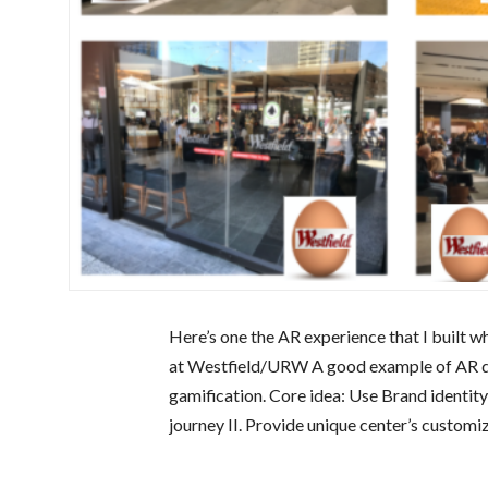
Here’s one the AR experience that I built 
at Westfield/URW A good example of AR de
gamification. Core idea: Use Brand identity
journey II. Provide unique center’s customi