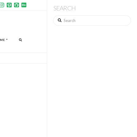
SEARCH
Search
ME *