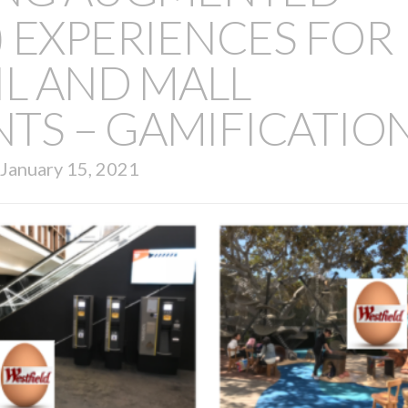
R) EXPERIENCES FOR
IL AND MALL
TS – GAMIFICATIO
January 15, 2021