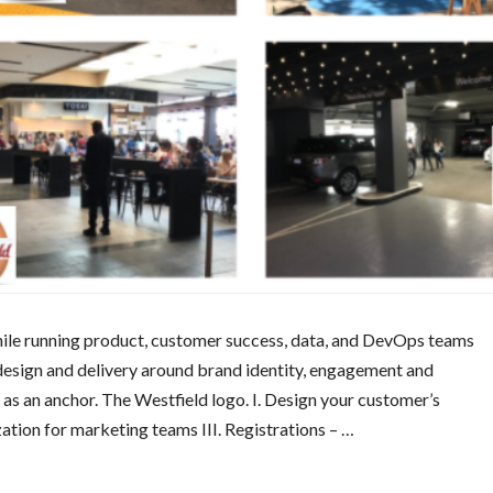
while running product, customer success, data, and DevOps teams
sign and delivery around brand identity, engagement and
 as an anchor. The Westfield logo. I. Design your customer’s
zation for marketing teams III. Registrations – …