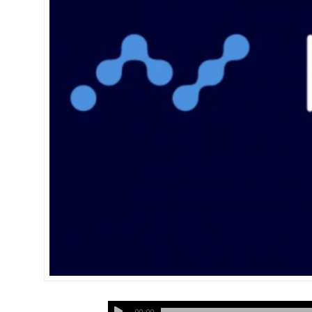
00:00