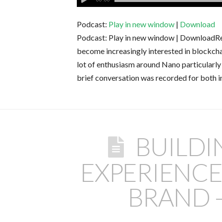
Podcast:
Play in new window
|
Download
Podcast: Play in new window | DownloadRece
become increasingly interested in blockch
lot of enthusiasm around Nano particularly 
brief conversation was recorded for both in
BUILD
EXPERIENC
BRAND –