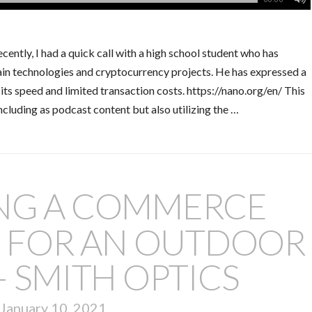
ntly, I had a quick call with a high school student who has
ain technologies and cryptocurrency projects. He has expressed a
its speed and limited transaction costs. https://nano.org/en/ This
cluding as podcast content but also utilizing the …
ING A COMMERCE
E FOR AN OUTDOOR
 SMITH OPTICS
January 10, 2021