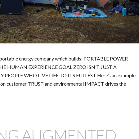
ing portable energy company which builds: PORTABLE POWER
HE HUMAN EXPERIENCE GOAL ZERO ISN’T JUST A
 PEOPLE WHO LIVE LIFE TO ITS FULLEST Here’s an example
s on customer TRUST and environmental IMPACT drives the
ING AUGMENTED