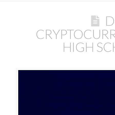
D
CRYPTOCURR
HIGH SC