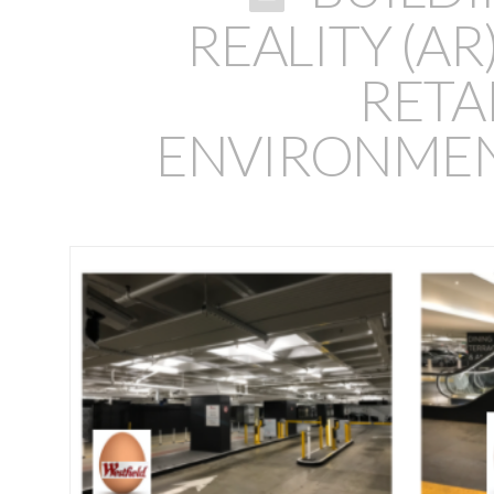
REALITY (A
RETA
ENVIRONMEN