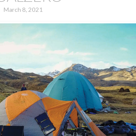
March 8, 2021