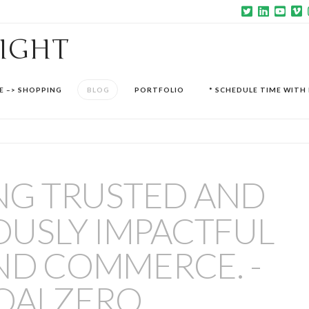
SIGHT
E –> SHOPPING
BLOG
PORTFOLIO
* SCHEDULE TIME WITH 
NG TRUSTED AND
USLY IMPACTFUL
ND COMMERCE. -
OALZERO