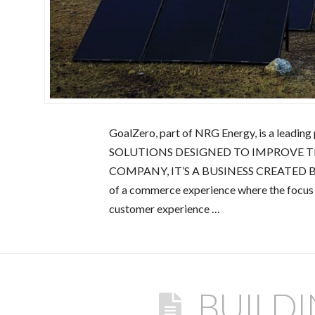
GoalZero, part of NRG Energy, is a lead
SOLUTIONS DESIGNED TO IMPROVE T
COMPANY, IT’S A BUSINESS CREATED BY
of a commerce experience where the focu
customer experience …
BUILD