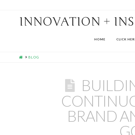
INNOVATION + IN
HOME
CLICK HER
HOME
BLOG
BUILDI
CONTINUO
BRAND A
G