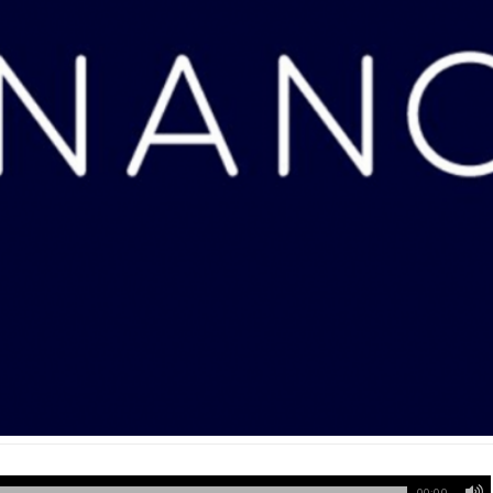
00:00