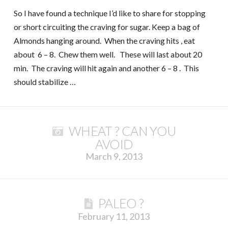
So I have found a technique I’d like to share for stopping
or short circuiting the craving for sugar. Keep a bag of
Almonds hanging around. When the craving hits , eat
about 6 – 8. Chew them well. These will last about 20
min. The craving will hit again and another 6 – 8 . This
should stabilize …
WHEAT ? CAN YOU
AVOID
March 9, 2013
PALEO ?
February 11, 2013