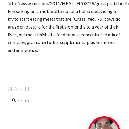
http://www.cnn.com/2011/HEALTH/03/29/grass.grain.beef.c
Embarking on an noble attempt at a Paleo diet. Going to
try to start eating meats that are “Grass” fed. “All cows do
graze on pasture for the first six months to a year of their
lives, but most finish at a feedlot on a concentrated mix of
corn, soy, grains, and other supplements, plus hormones
and antibiotics.”
SEARCH
Search