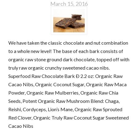
March 15, 2016
We have taken the classic chocolate and nut combination
to a whole new level! The base of each bark consists of
organic raw stone ground dark chocolate, topped off with
truly raw organic crunchy sweetened cacao nibs.
Superfood Raw Chocolate Bark Ð 2.2 oz: Organic Raw
Cacao Nibs, Organic Coconut Sugar, Organic Raw Maca
Powder, Organic Raw Mulberries, Organic Raw Chia
Seeds, Potent Organic Raw Mushroom Blend: Chaga,
Reishi, Cordyceps, Lion’s Mane, Organic Raw Sprouted
Red Clover, Organic Truly Raw Coconut Sugar Sweetened
Cacao Nibs