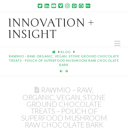
INNOVATION +
INSIGHT
Na
HOME
BLOG
RAWMIO - RAW, ORGANIC, VEGAN, STONE GROUND CHOCOLATE
TREATS - POUCH OF SUPERFOOD MUSHROOM RAW CHOCOLATE
BARK
RAWMIO – RAW,
ORGANIC, VEGAN, STONE
GROUND CHOCOLATE
TREATS – POUCH OF
SUPERFOOD MUSHROOM
RAW CHOCOLATE BARK