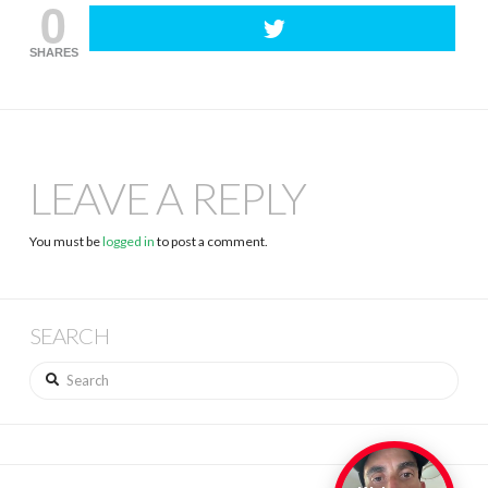
0
SHARES
LEAVE A REPLY
You must be
logged in
to post a comment.
SEARCH
Search