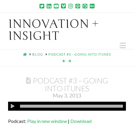
INNOVATION +
INSIGHT
Na
HOME
BLOG
PODCAST #3 - GOING INTO ITUNES
PODCAST #3 – GOING
INTO ITUNES
May 3, 2013
Podcast:
Play in new window
|
Download