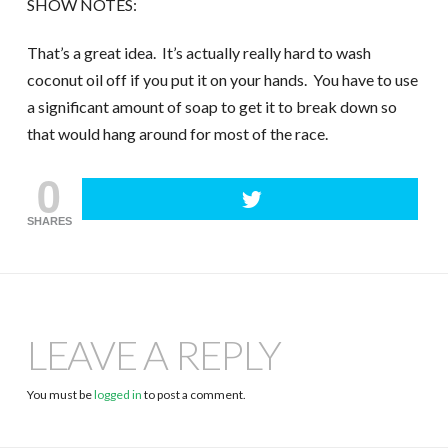
SHOW NOTES:
That’s a great idea. It’s actually really hard to wash
coconut oil off if you put it on your hands. You have to use
a significant amount of soap to get it to break down so
that would hang around for most of the race.
0
SHARES
LEAVE A REPLY
You must be
logged in
to post a comment.