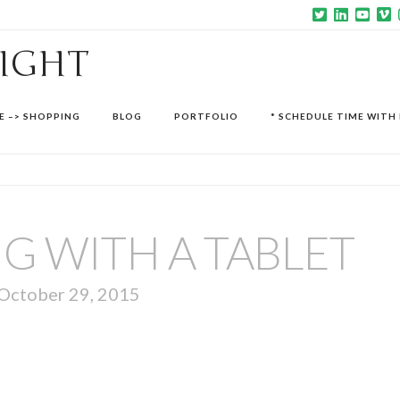
SIGHT
E –> SHOPPING
BLOG
PORTFOLIO
* SCHEDULE TIME WITH 
G WITH A TABLET
October 29, 2015