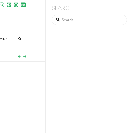
SEARCH
Search
ME *