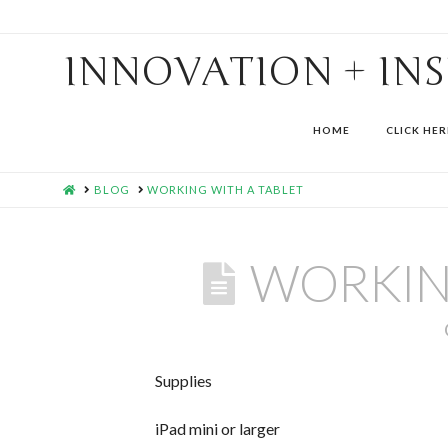
INNOVATION + IN
HOME
CLICK HER
HOME
BLOG
WORKING WITH A TABLET
WORKIN
Supplies
iPad mini or larger