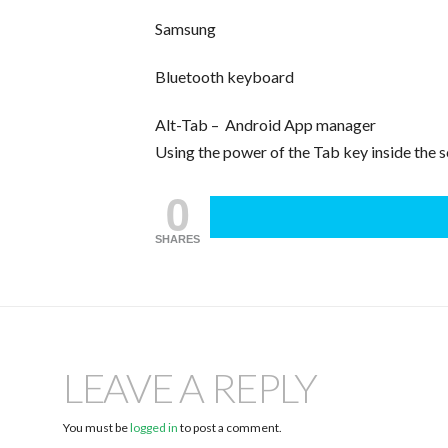
Samsung
Bluetooth keyboard
Alt-Tab – Android App manager
Using the power of the Tab key inside the 
0
SHARES
LEAVE A REPLY
You must be
logged in
to post a comment.