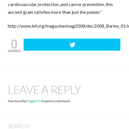
cardiovascular protection, and cancer prevention, this
ancient grain satisfies more than just the palate.”
http://www.lef.org/magazine/mag2008/dec2008_Barley_01.
0
SHARES
LEAVE A REPLY
You must be
logged in
to post a comment.
SEARCH