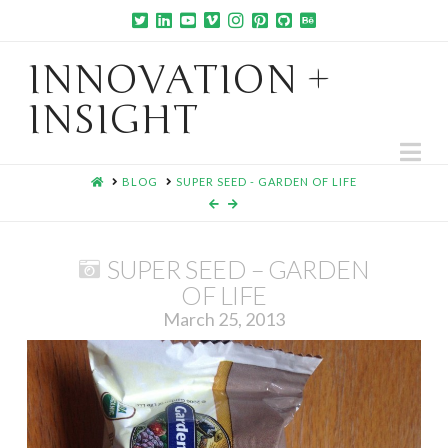
INNOVATION +
INSIGHT
Na
HOME
BLOG
SUPER SEED - GARDEN OF LIFE
SUPER SEED – GARDEN
OF LIFE
March 25, 2013