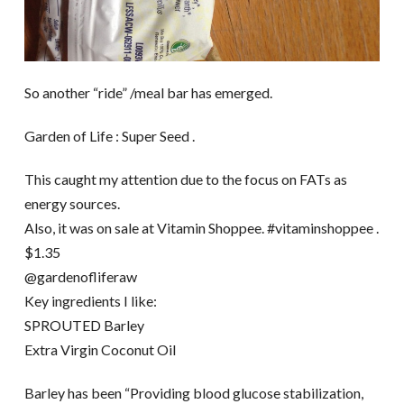
So another “ride” /meal bar has emerged.
Garden of Life : Super Seed .
This caught my attention due to the focus on FATs as
energy sources.
Also, it was on sale at Vitamin Shoppee. #vitaminshoppee .
$1.35
@gardenofliferaw
Key ingredients I like:
SPROUTED Barley
Extra Virgin Coconut Oil
Barley has been “Providing blood glucose stabilization,