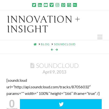
INNOVATION +
INSIGHT
Na
HOME
BLOG
SOUNDCLOUD
SOUNDCLOUD
April 9, 2013
[soundcloud
url=”http://api.soundcloud.com/tracks/87056032″
params=”” width=” 100%” height=”166″ iframe=”true” /]
0