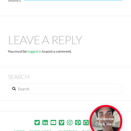
SHARES
LEAVE A REPLY
You must be
logged in
to post a comment.
SEARCH
Search
Welcome.
Click Here.
HOME
CLICK HERE –> SHOPPING
BLOG
PORTFOLIO