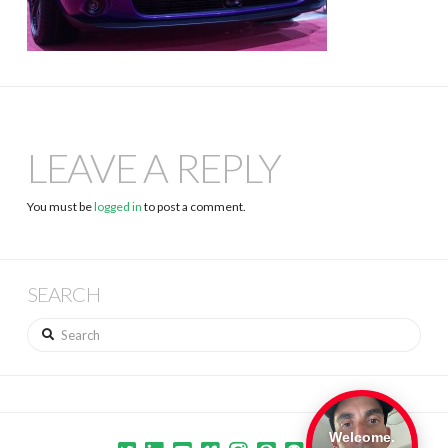
LEAVE A REPLY
You must be
logged in
to post a comment.
SEARCH
Search
Welcome.