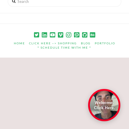
HOME
CLICK HERE –> SHOPPING
BLOG
PORTFOLIO
* SCHEDULE TIME WITH ME *
Welcome.
Click Here.