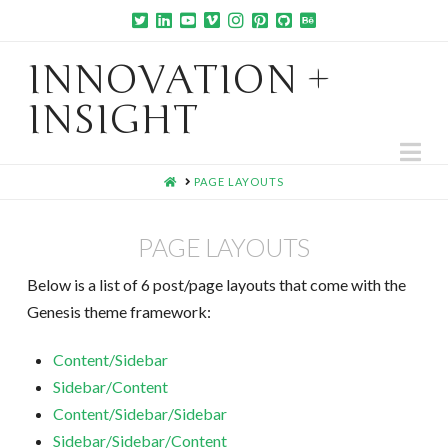
INNOVATION +
INSIGHT
Na
HOME
PAGE LAYOUTS
PAGE LAYOUTS
Below is a list of 6 post/page layouts that come with the
Genesis theme framework:
Content/Sidebar
Sidebar/Content
Content/Sidebar/Sidebar
Sidebar/Sidebar/Content