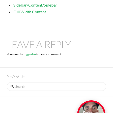
Sidebar/Content/Sidebar
Full Width Content
LEAVE A REPLY
You must be
logged in
to post a comment.
SEARCH
Search
Welcome.