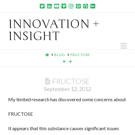
INNOVATION +
INSIGHT
Na
HOME
BLOG
FRUCTOSE
FRUCTOSE
September 12, 2012
My limited research has discovered some concerns about
FRUCTOSE
It appears that this substance causes significant issues