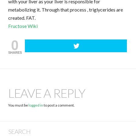
with your liver as your liver is responsible for
metabolizing it. Through that process , triglycerides are
created. FAT.
Fructose Wiki
0
SHARES
LEAVE A REPLY
You must be
logged in
to post a comment.
SEARCH