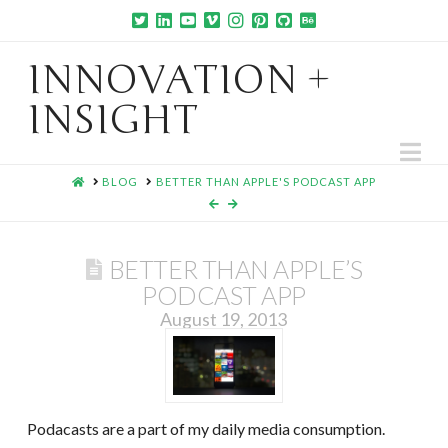
INNOVATION +
INSIGHT
Na
HOME
BLOG
BETTER THAN APPLE'S PODCAST APP
BETTER THAN APPLE’S
PODCAST APP
August 19, 2013
Podacasts are a part of my daily media consumption.