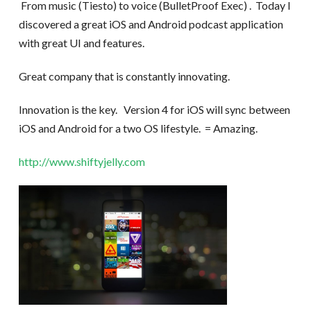
From music (Tiesto) to voice (BulletProof Exec) . Today I
discovered a great iOS and Android podcast application
with great UI and features.
Great company that is constantly innovating.
Innovation is the key. Version 4 for iOS will sync between
iOS and Android for a two OS lifestyle. = Amazing.
http://www.shiftyjelly.com