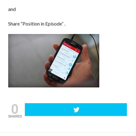
and
Share “Position in Episode” .
0
SHARES