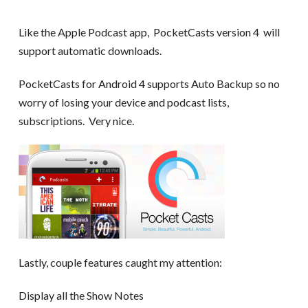
Like the Apple Podcast app, PocketCasts version 4 will
support automatic downloads.
PocketCasts for Android 4 supports Auto Backup so no
worry of losing your device and podcast lists,
subscriptions. Very nice.
Lastly, couple features caught my attention:
Display all the Show Notes