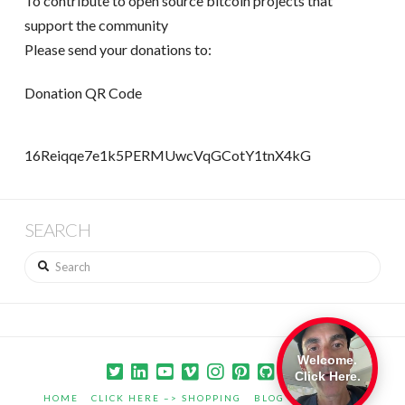
To contribute to open source bitcoin projects that
support the community
Please send your donations to:
Donation QR Code
16Reiqqe7e1k5PERMUwcVqGCotY1tnX4kG
SEARCH
Search
Welcome.
Click Here.
HOME
CLICK HERE –> SHOPPING
BLOG
PORTFOLIO