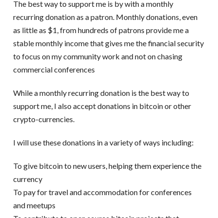
The best way to support me is by with a monthly
recurring donation as a patron. Monthly donations, even
as little as $1, from hundreds of patrons provide me a
stable monthly income that gives me the financial security
to focus on my community work and not on chasing
commercial conferences
While a monthly recurring donation is the best way to
support me, I also accept donations in bitcoin or other
crypto-currencies.
I will use these donations in a variety of ways including:
To give bitcoin to new users, helping them experience the
currency
To pay for travel and accommodation for conferences
and meetups