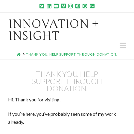
INNOVATION +
INSIGHT
Na
HOME
THANK YOU. HELP SUPPORT THROUGH DONATION.
THANK YOU. HELP
SUPPORT THROUGH
DONATION.
Hi. Thank you for visiting.
If you’re here, you’ve probably seen some of my work
already.