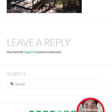
LEAVE A REPLY
You must be
logged in
to post a comment.
SEARCH
Search
Welcome.