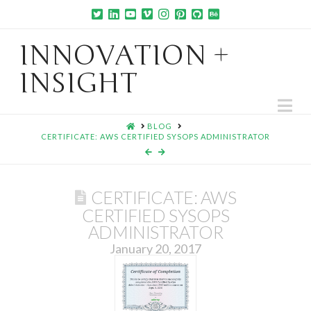
INNOVATION +
INSIGHT
Na
HOME
BLOG
CERTIFICATE: AWS CERTIFIED SYSOPS ADMINISTRATOR
CERTIFICATE: AWS
CERTIFIED SYSOPS
ADMINISTRATOR
January 20, 2017