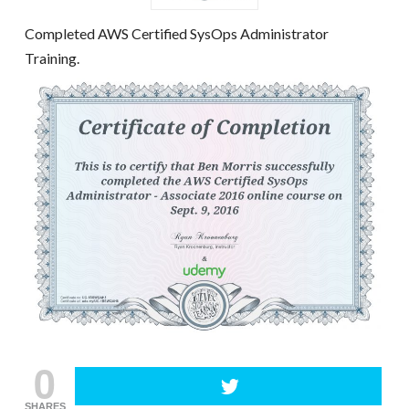
Completed AWS Certified SysOps Administrator
Training.
0
SHARES