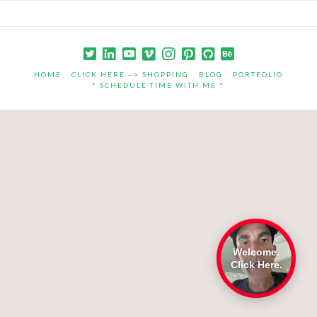
HOME
CLICK HERE –> SHOPPING
BLOG
PORTFOLIO
* SCHEDULE TIME WITH ME *
Welcome.
Click Here.