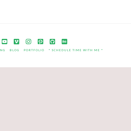
ING
BLOG
PORTFOLIO
* SCHEDULE TIME WITH ME *