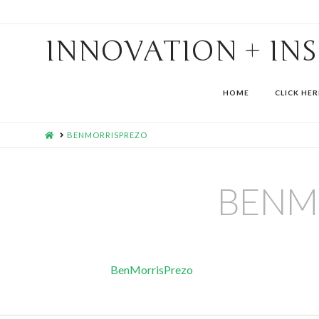
INNOVATION + IN
HOME
CLICK HER
HOME
BENMORRISPREZO
BENM
BenMorrisPrezo