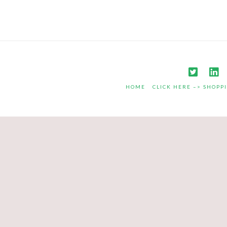
HOME
CLICK HERE –> SHOPP