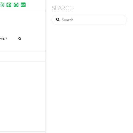
SEARCH
Search
ME *