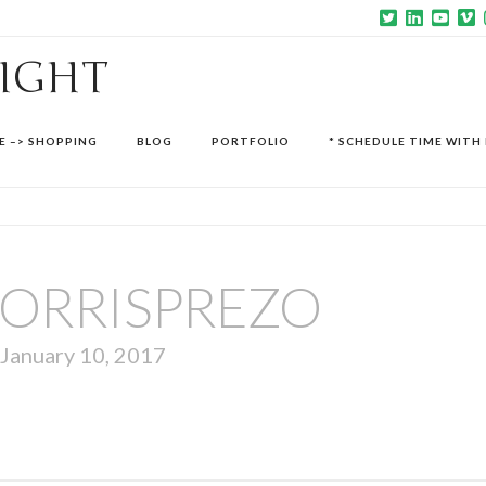
SIGHT
E –> SHOPPING
BLOG
PORTFOLIO
* SCHEDULE TIME WITH 
ORRISPREZO
January 10, 2017