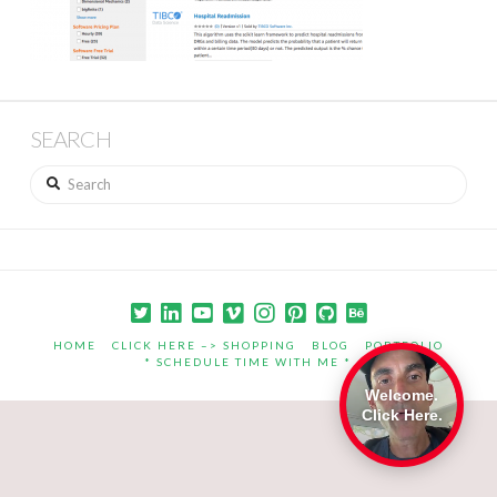
SEARCH
Search
HOME
CLICK HERE –> SHOPPING
BLOG
PORTFOLIO
* SCHEDULE TIME WITH ME *
Welcome.
Click Here.