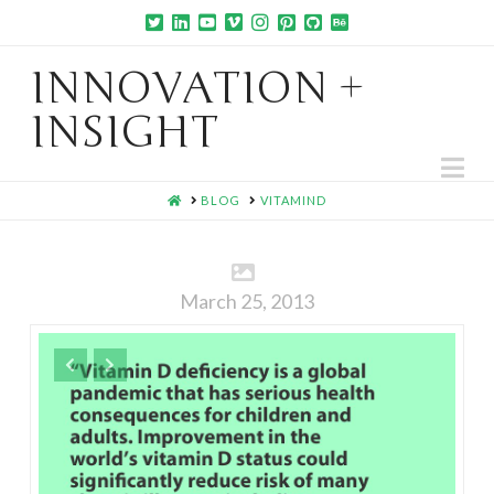
INNOVATION +
INSIGHT
Na
HOME
BLOG
VITAMIND
March 25, 2013