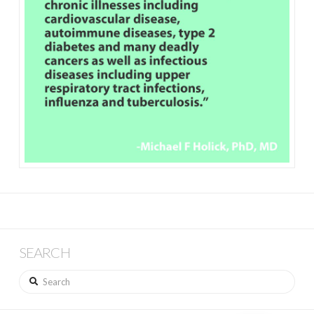
SEARCH
Search