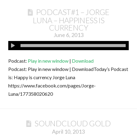
PODCAST#1 – JORGE
LUNA – HAPPINESS IS
CURRENCY
June 6, 2013
Podcast:
Play in new window
|
Download
Podcast: Play in new window | DownloadToday’s Podcast
is: Happy is currency Jorge Luna
https://www.facebook.com/pages/Jorge-
Luna/177358020620
SOUNDCLOUD GOLD
April 10, 2013