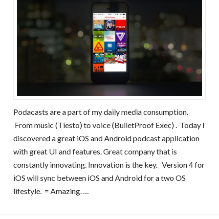
Podacasts are a part of my daily media consumption.
From music (Tiesto) to voice (BulletProof Exec) . Today I
discovered a great iOS and Android podcast application
with great UI and features. Great company that is
constantly innovating. Innovation is the key. Version 4 for
iOS will sync between iOS and Android for a two OS
lifestyle. = Amazing. …