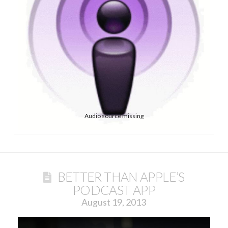
Audio source missing
BETTER THAN APPLE’S
PODCAST APP
August 19, 2013