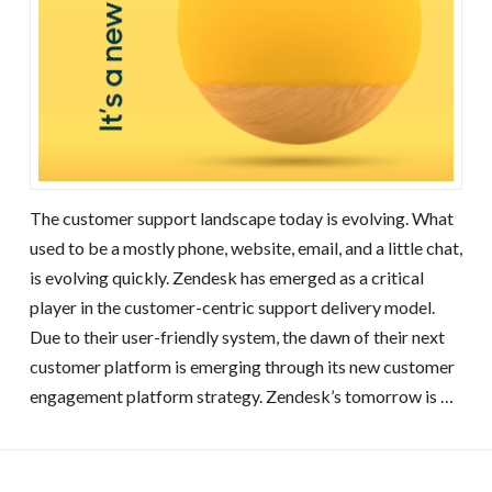
The customer support landscape today is evolving. What
used to be a mostly phone, website, email, and a little chat,
is evolving quickly. Zendesk has emerged as a critical
player in the customer-centric support delivery model.
Due to their user-friendly system, the dawn of their next
customer platform is emerging through its new customer
engagement platform strategy. Zendesk’s tomorrow is …