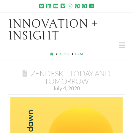
INNOVATION +
INSIGHT
Na
HOME
BLOG
CRM
ZENDESK – TODAY AND
TOMORROW
July 4, 2020