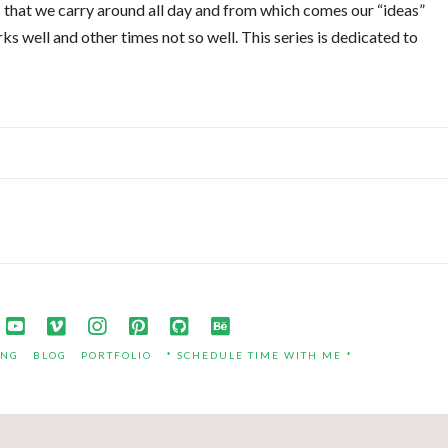
 that we carry around all day and from which comes our “ideas”
s well and other times not so well. This series is dedicated to
ING
BLOG
PORTFOLIO
* SCHEDULE TIME WITH ME *