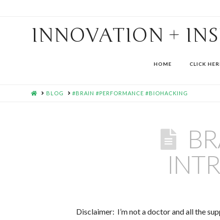
INNOVATION + IN
HOME
CLICK HER
HOME
BLOG
#BRAIN #PERFORMANCE #BIOHACKING
BR
INT
Disclaimer: I’m not a doctor and all the s