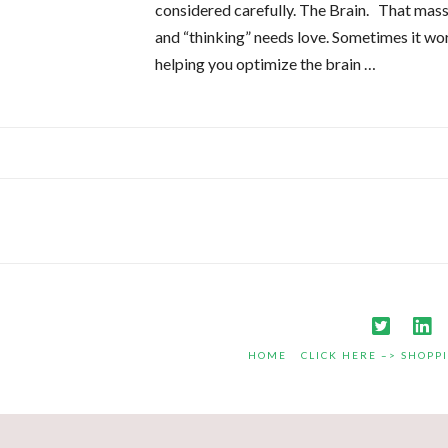
considered carefully. The Brain. That mass
and “thinking” needs love. Sometimes it work
helping you optimize the brain …
HOME
CLICK HERE –> SHOPP