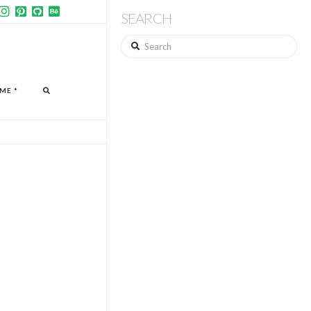
SEARCH
Search
ME *