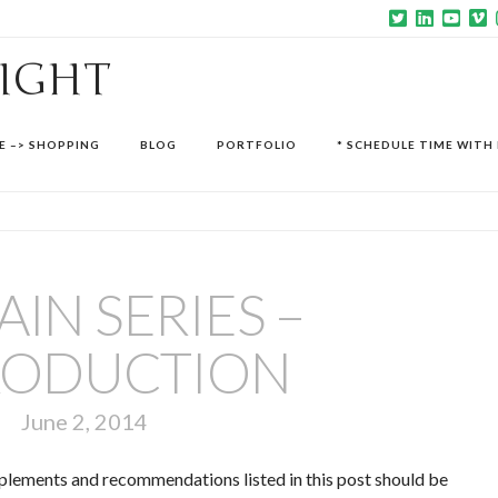
SIGHT
E –> SHOPPING
BLOG
PORTFOLIO
* SCHEDULE TIME WITH 
AIN SERIES –
RODUCTION
June 2, 2014
upplements and recommendations listed in this post should be