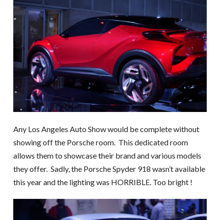
Any Los Angeles Auto Show would be complete without
showing off the Porsche room. This dedicated room
allows them to showcase their brand and various models
they offer. Sadly, the Porsche Spyder 918 wasn’t available
this year and the lighting was HORRIBLE. Too bright !