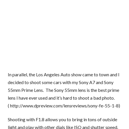
In parallel, the Los Angeles Auto show came to town and I
decided to shoot some cars with my Sony A7 and Sony
55mm Prime Lens. The Sony 55mm lens is the best prime
lens I have ever used and it’s hard to shoot a bad photo.
( http://www.dpreview.com/lensreviews/sony-fe-55-1-8)
Shooting with F1.8 allows you to bring in tons of outside
light and play with other dials like ISO and shutter speed.