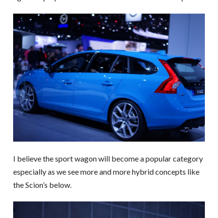
I believe the sport wagon will become a popular category
especially as we see more and more hybrid concepts like
the Scion’s below.