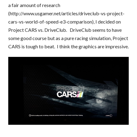
a fair amount of research
(http://www.usgamer.net/articles/driveclub-vs-project-
cars-vs-world-of-speed-e3-comparison), I decided on
Project CARS vs. DriveClub. DriveClub seems to have
some good course but as a pure racing simulation, Project
CARS is tough to beat. I think the graphics are impressive.