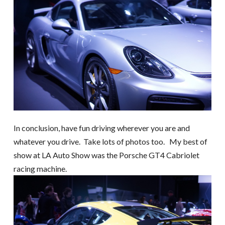
In conclusion, have fun driving wherever you are and
whatever you drive. Take lots of photos too. My best of
show at LA Auto Show was the Porsche GT4 Cabriolet
racing machine.