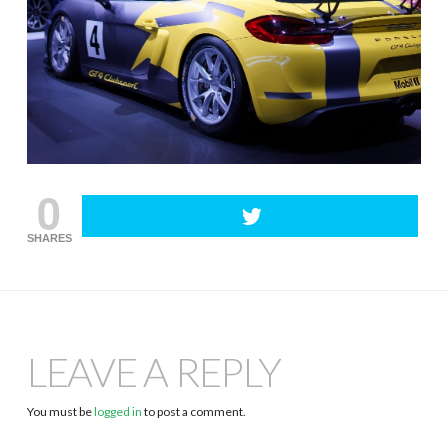
0
SHARES
LEAVE A REPLY
You must be
logged in
to post a comment.