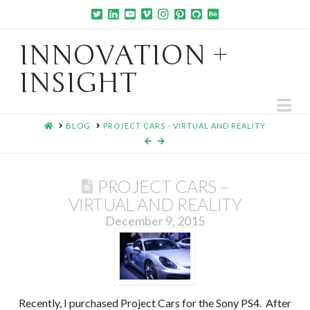
INNOVATION +
INSIGHT
Na
HOME
BLOG
PROJECT CARS - VIRTUAL AND REALITY
PROJECT CARS –
VIRTUAL AND REALITY
December 9, 2015
Recently, I purchased Project Cars for the Sony PS4. After