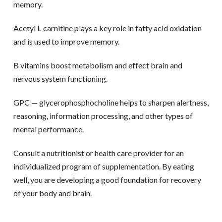
memory.
Acetyl L-carnitine plays a key role in fatty acid oxidation
and is used to improve memory.
B vitamins boost metabolism and effect brain and
nervous system functioning.
GPC — glycerophosphocholine helps to sharpen alertness,
reasoning, information processing, and other types of
mental performance.
Consult a nutritionist or health care provider for an
individualized program of supplementation. By eating
well, you are developing a good foundation for recovery
of your body and brain.