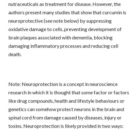
nutraceuticals as treatment for disease. However, the
authors present many studies that show that curcumin is
neuroprotective (see note below) by suppressing
oxidative damage to cells, preventing development of
brain plaques associated with dementia, blocking
damaging inflammatory processes and reducing cell
death.
Note: Neuroprotection is a concept in neuroscience
research in which it is thought that some factor or factors
like drug compounds, health and lifestyle behaviours or
genetics can somehow protect neurons in the brain and
spinal cord from damage caused by diseases, injury or
toxins. Neuroprotection is likely provided in two ways: