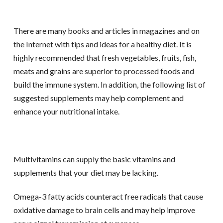
There are many books and articles in magazines and on
the Internet with tips and ideas for a healthy diet. It is
highly recommended that fresh vegetables, fruits, fish,
meats and grains are superior to processed foods and
build the immune system. In addition, the following list of
suggested supplements may help complement and
enhance your nutritional intake.
Multivitamins can supply the basic vitamins and
supplements that your diet may be lacking.
Omega-3 fatty acids counteract free radicals that cause
oxidative damage to brain cells and may help improve