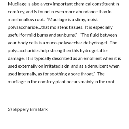
Mucilage is also a very important chemical constituent in
comfrey, and is found in even more abundance than in
marshmallow root. “Mucilage is a slimy, moist
polysaccharide…that moistens tissues. It is especially
useful for mild burns and sunburns.” “The fluid between
your body cells is a muco-polysaccharide hydrogel. The
polysaccharides help strengthen this hydrogel after
damage. It is typically described as an emollient when it is
used externally on irritated skin, and as a demulcent when
used internally, as for soothing a sore throat.” The
mucilage in the comfrey plant occurs mainly in the root.
3) Slippery Elm Bark