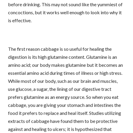
before drinking. This may not sound like the yummiest of
concoctions, but it works well enough to look into why it
is effective.
The first reason cabbage is so useful for healing the
digestion is its high glutamine content. Glutamine is an
amino acid; our body makes glutamine but it becomes an
essential amino acid during times of illness or high stress.
While most of our body, such as our brain and muscles,
use glucose, a sugar, the lining of our digestive tract
prefers glutamine as an energy source. So when you eat
cabbage, you are giving your stomach and intestines the
food it prefers to replace and heal itself. Studies utilizing
extracts of cabbage have found them to be protective
against and healing to ulcers; it is hypothesized that