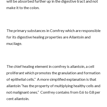
will be absorbed further up in the digestive tract and not
make it to the colon.
The primary substances in Comfrey which are responsible
for its digestive healing properties are Allantoin and
mucilage.
The chief healing element in comfrey is allantoin, a cell
proliferant which promotes the granulation and formation
of epithelial cells.” A more simplified explanation is that
allantoin “has the property of multiplying healthy cells and
not malignant ones.” Comfrey contains from 0.6 to 0.8 per
cent allantoin.