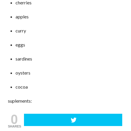
cherries
apples
curry
eggs
sardines
oysters
cocoa
suplements:
0
SHARES