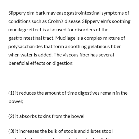
Slippery elm bark may ease gastrointestinal symptoms of
conditions such as Crohn’s disease. Slippery elm’s soothing
mucilage effect is also used for disorders of the
gastrointestinal tract. Mucilage is a complex mixture of
polysaccharides that form a soothing gelatinous fiber
when water is added. The viscous fiber has several
beneficial effects on digestion:
(1) it reduces the amount of time digestives remain in the
bowel;
(2) it absorbs toxins from the bowel;
(3) it increases the bulk of stools and dilutes stool