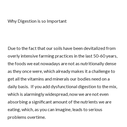
Why Digestion is so Important
Due to the fact that our soils have been devitalized from
overly intensive farming practices in the last 50-60 years,
the foods we eat nowadays are not as nutritionally dense
as they once were, which already makes it a challenge to
get all the vitamins and minerals our bodies need on a
daily basis. If you add dysfunctional digestion to the mix,
which is alarmingly widespread, now we are not even
absorbing a significant amount of the nutrients we are
eating, which, as you can imagine, leads to serious
problems overtime.