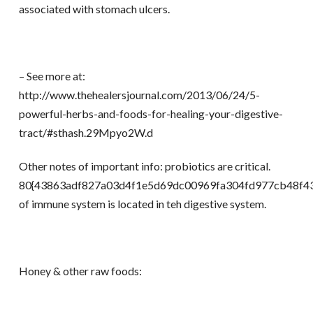
associated with stomach ulcers.
– See more at:
http://www.thehealersjournal.com/2013/06/24/5-
powerful-herbs-and-foods-for-healing-your-digestive-
tract/#sthash.29Mpyo2W.d
Other notes of important info: probiotics are critical.
80{43863adf827a03d4f1e5d69dc00969fa304fd977cb48f43
of immune system is located in teh digestive system.
Honey & other raw foods: