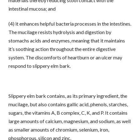
materials thereby reducing stool contact with the
intestinal mucosa; and
(4) it enhances helpful bacteria processes in the intestines.
The mucilage resists hydrolysis and digestion by
stomachs acids and enzymes, meaning that it maintains
it’s soothing action throughout the entire digestive
system. The discomforts of heartburn or an ulcer may
respond to slippery elm bark.
Slippery elm bark contains, as its primary ingredient, the
mucilage, but also contains gallic acid, phenols, starches,
sugars, the vitamins A, B complex, C, K, and P. It contains
large amounts of calcium, magnesium, and sodium, as well
as smaller amounts of chromium, selenium, iron,
phosphorous, silicon and zinc.