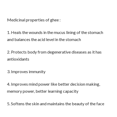
Medicinal properties of ghee :
1. Heals the wounds in the mucus lining of the stomach
and balances the acid level in the stomach
2. Protects body from degenerative diseases as it has
antioxidants
3. Improves immunity
4. Improves mind power like better decision making,
memory power, better learning capacity
5. Softens the skin and maintains the beauty of the face