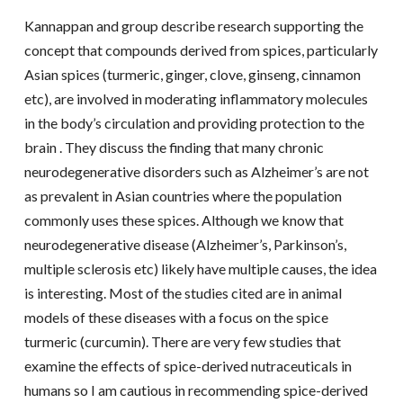
Kannappan and group describe research supporting the
concept that compounds derived from spices, particularly
Asian spices (turmeric, ginger, clove, ginseng, cinnamon
etc), are involved in moderating inflammatory molecules
in the body’s circulation and providing protection to the
brain . They discuss the finding that many chronic
neurodegenerative disorders such as Alzheimer’s are not
as prevalent in Asian countries where the population
commonly uses these spices. Although we know that
neurodegenerative disease (Alzheimer’s, Parkinson’s,
multiple sclerosis etc) likely have multiple causes, the idea
is interesting. Most of the studies cited are in animal
models of these diseases with a focus on the spice
turmeric (curcumin). There are very few studies that
examine the effects of spice-derived nutraceuticals in
humans so I am cautious in recommending spice-derived