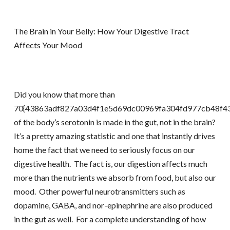
The Brain in Your Belly: How Your Digestive Tract
Affects Your Mood
Did you know that more than
70{43863adf827a03d4f1e5d69dc00969fa304fd977cb48f43
of the body’s serotonin is made in the gut, not in the brain?
It’s a pretty amazing statistic and one that instantly drives
home the fact that we need to seriously focus on our
digestive health. The fact is, our digestion affects much
more than the nutrients we absorb from food, but also our
mood. Other powerful neurotransmitters such as
dopamine, GABA, and nor-epinephrine are also produced
in the gut as well. For a complete understanding of how