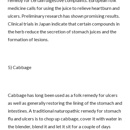
remedy for certain digestive complaints. European folk
medicine calls for using the juice to relieve heartburn and
ulcers. Preliminary research has shown promising results.
Clinical trials in Japan indicate that certain compounds in
the herb reduce the secretion of stomach juices and the
formation of lesions.
5) Cabbage
Cabbage has long been used as a folk remedy for ulcers
as well as generally restoring the lining of the stomach and
intestines. A traditional naturopathic remedy for stomach
flu and ulcers is to chop up cabbage, cover it with water in
the blender, blend it and let it sit for a couple of days