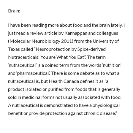
Brain:
I have been reading more about food and the brain lately. I
just read a review article by Kannappan and colleagues
(Molecular Neurobiology 2011) from the University of
Texas called “Neuroprotection by Spice-derived
Nutraceuticals: You are What You Eat”. The term
‘nutraceutical’ is a coined term from the words ‘nutrition’
and ‘pharmaceutical’. There is some debate as to what a
nutraceutical is, but Health Canada defines it as “a
product isolated or purified from foods that is generally
sold in medicinal forms not usually associated with food.
A nutraceutical is demonstrated to have a physiological
benefit or provide protection against chronic disease.”