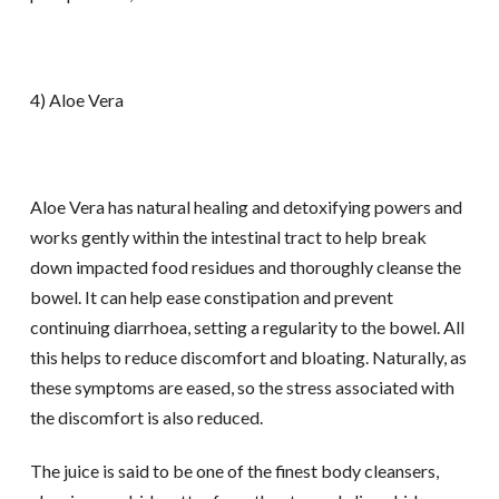
4) Aloe Vera
Aloe Vera has natural healing and detoxifying powers and
works gently within the intestinal tract to help break
down impacted food residues and thoroughly cleanse the
bowel. It can help ease constipation and prevent
continuing diarrhoea, setting a regularity to the bowel. All
this helps to reduce discomfort and bloating. Naturally, as
these symptoms are eased, so the stress associated with
the discomfort is also reduced.
The juice is said to be one of the finest body cleansers,