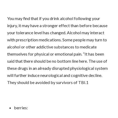
You may find that if you drink alcohol following your
injury, it may have a stronger effect than before because
your tolerance level has changed. Alcohol may interact
with prescription medications. Some people may turn to
alcohol or other addictive substances to medicate
themselves for physical or emotional pain. “It has been
said that there should be no bottom line here. The use of
these drugs in an already disrupted physiological system
will further induce neurological and cognitive decline.
They should be avoided by survivors of TBI.1
berries: