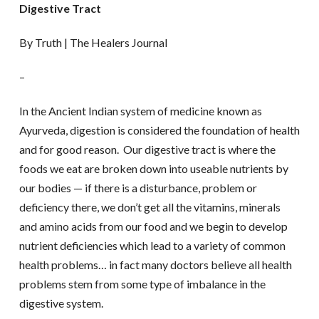
Digestive Tract
By Truth | The Healers Journal
–
In the Ancient Indian system of medicine known as
Ayurveda, digestion is considered the foundation of health
and for good reason. Our digestive tract is where the
foods we eat are broken down into useable nutrients by
our bodies — if there is a disturbance, problem or
deficiency there, we don’t get all the vitamins, minerals
and amino acids from our food and we begin to develop
nutrient deficiencies which lead to a variety of common
health problems… in fact many doctors believe all health
problems stem from some type of imbalance in the
digestive system.