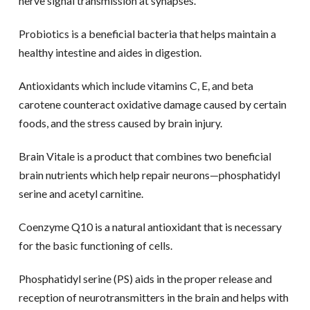
nerve signal transmission at synapses.
Probiotics is a beneficial bacteria that helps maintain a
healthy intestine and aides in digestion.
Antioxidants which include vitamins C, E, and beta
carotene counteract oxidative damage caused by certain
foods, and the stress caused by brain injury.
Brain Vitale is a product that combines two beneficial
brain nutrients which help repair neurons—phosphatidyl
serine and acetyl carnitine.
Coenzyme Q10 is a natural antioxidant that is necessary
for the basic functioning of cells.
Phosphatidyl serine (PS) aids in the proper release and
reception of neurotransmitters in the brain and helps with