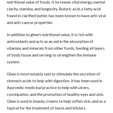
nutritional value of foods. It increases vital energy, mental
clarity, stamina, and longevity. Butyric acid, a fatty acid
found in clarified butter, has been known to have anti-viral
and anti-cancer properties
In addition to ghee’s nutritional value, it is rich with
antioxidants and acts as an aid in the absorption of
vitamins and minerals from other foods, feeding all layers
of body tissue and serving to strengthen the immune
system.
Ghee is most notably said to stimulate the secretion of
stomach acids to help with digestion. It has been used in
Ayurvedic medicinal practice to help with ulcers,
constipation, and the promotion of healthy eyes and skin.
Ghee is used in beauty creams to help soften skin, and as a
topical for the treatment of burns and blisters.