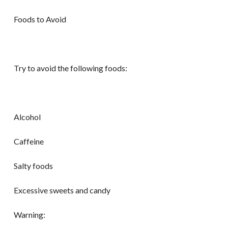
Foods to Avoid
Try to avoid the following foods:
Alcohol
Caffeine
Salty foods
Excessive sweets and candy
Warning: