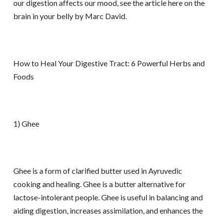
our digestion affects our mood, see the article here on the
brain in your belly by Marc David.
How to Heal Your Digestive Tract: 6 Powerful Herbs and
Foods
1) Ghee
Ghee is a form of clarified butter used in Ayruvedic
cooking and healing. Ghee is a butter alternative for
lactose-intolerant people. Ghee is useful in balancing and
aiding digestion, increases assimilation, and enhances the