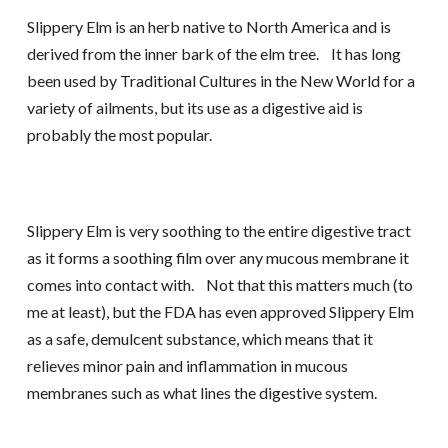
Slippery Elm is an herb native to North America and is
derived from the inner bark of the elm tree. It has long
been used by Traditional Cultures in the New World for a
variety of ailments, but its use as a digestive aid is
probably the most popular.
Slippery Elm is very soothing to the entire digestive tract
as it forms a soothing film over any mucous membrane it
comes into contact with. Not that this matters much (to
me at least), but the FDA has even approved Slippery Elm
as a safe, demulcent substance, which means that it
relieves minor pain and inflammation in mucous
membranes such as what lines the digestive system.