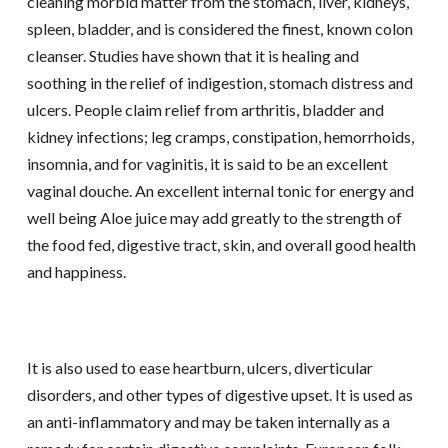
cleaning morbid matter from the stomach, liver, kidneys,
spleen, bladder, and is considered the finest, known colon
cleanser. Studies have shown that it is healing and
soothing in the relief of indigestion, stomach distress and
ulcers. People claim relief from arthritis, bladder and
kidney infections; leg cramps, constipation, hemorrhoids,
insomnia, and for vaginitis, it is said to be an excellent
vaginal douche. An excellent internal tonic for energy and
well being Aloe juice may add greatly to the strength of
the food fed, digestive tract, skin, and overall good health
and happiness.
It is also used to ease heartburn, ulcers, diverticular
disorders, and other types of digestive upset. It is used as
an anti-inflammatory and may be taken internally as a