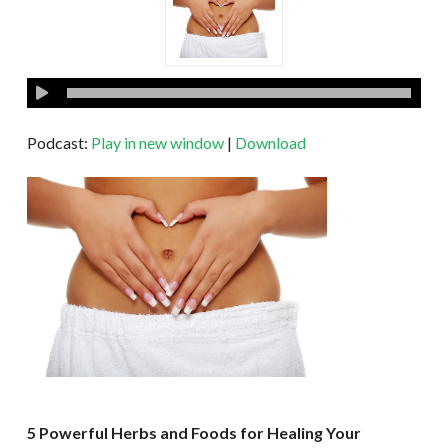
Podcast:
Play in new window
|
Download
5 Powerful Herbs and Foods for Healing Your