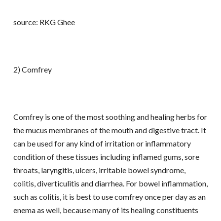
source: RKG Ghee
2) Comfrey
Comfrey is one of the most soothing and healing herbs for
the mucus membranes of the mouth and digestive tract. It
can be used for any kind of irritation or inflammatory
condition of these tissues including inflamed gums, sore
throats, laryngitis, ulcers, irritable bowel syndrome,
colitis, diverticulitis and diarrhea. For bowel inflammation,
such as colitis, it is best to use comfrey once per day as an
enema as well, because many of its healing constituents