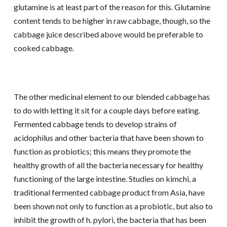
glutamine is at least part of the reason for this. Glutamine
content tends to be higher in raw cabbage, though, so the
cabbage juice described above would be preferable to
cooked cabbage.
The other medicinal element to our blended cabbage has
to do with letting it sit for a couple days before eating.
Fermented cabbage tends to develop strains of
acidophilus and other bacteria that have been shown to
function as probiotics; this means they promote the
healthy growth of all the bacteria necessary for healthy
functioning of the large intestine. Studies on kimchi, a
traditional fermented cabbage product from Asia, have
been shown not only to function as a probiotic, but also to
inhibit the growth of h. pylori, the bacteria that has been