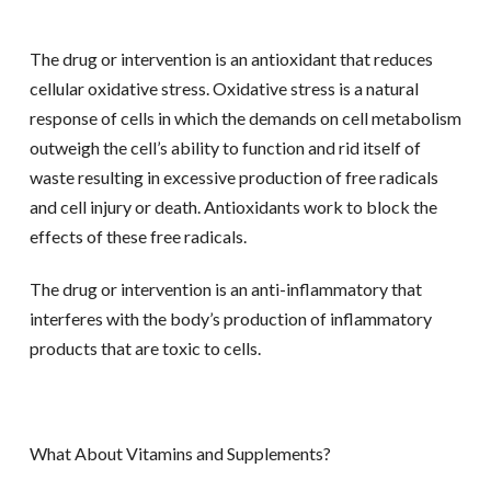
The drug or intervention is an antioxidant that reduces
cellular oxidative stress. Oxidative stress is a natural
response of cells in which the demands on cell metabolism
outweigh the cell’s ability to function and rid itself of
waste resulting in excessive production of free radicals
and cell injury or death. Antioxidants work to block the
effects of these free radicals.
The drug or intervention is an anti-inflammatory that
interferes with the body’s production of inflammatory
products that are toxic to cells.
What About Vitamins and Supplements?