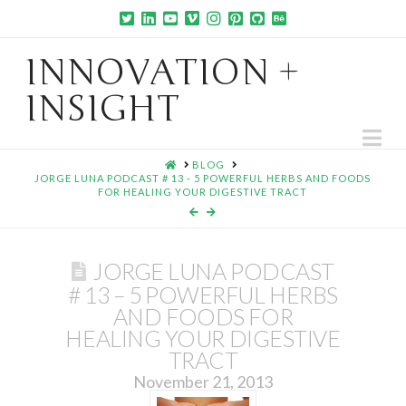
INNOVATION +
INSIGHT
Na
HOME
BLOG
JORGE LUNA PODCAST # 13 - 5 POWERFUL HERBS AND FOODS
FOR HEALING YOUR DIGESTIVE TRACT
JORGE LUNA PODCAST
# 13 – 5 POWERFUL HERBS
AND FOODS FOR
HEALING YOUR DIGESTIVE
TRACT
November 21, 2013