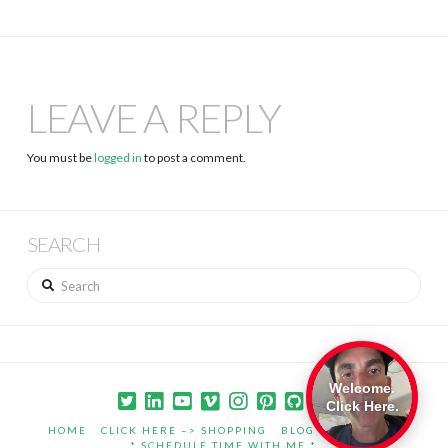
LEAVE A REPLY
You must be
logged in
to post a comment.
SEARCH
Search
Welcome.
Click Here.
HOME
CLICK HERE –> SHOPPING
BLOG
PORTFOLIO
* SCHEDULE TIME WITH ME *