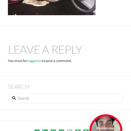
LEAVE A REPLY
You must be
logged in
to post a comment.
SEARCH
Search
Welcome.