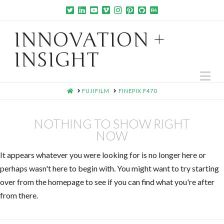
INNOVATION +
INSIGHT
Na
HOME
FUJIFILM
FINEPIX F470
NOTHING TO SHOW RIGHT
NOW
It appears whatever you were looking for is no longer here or
perhaps wasn't here to begin with. You might want to try starting
over from the homepage to see if you can find what you're after
from there.