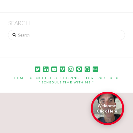
SEARCH
Search
HOME
CLICK HERE –> SHOPPING
BLOG
PORTFOLIO
* SCHEDULE TIME WITH ME *
Welcome.
Click Here.