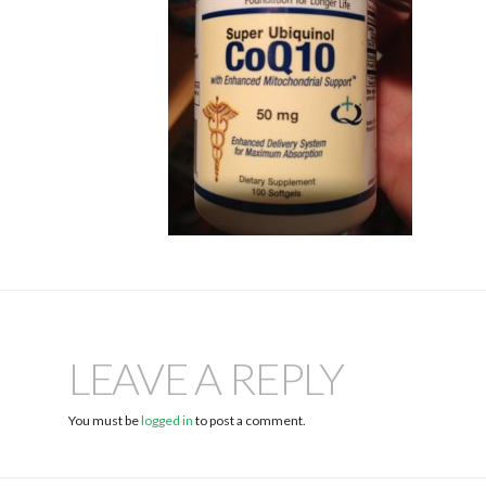
LEAVE A REPLY
You must be
logged in
to post a comment.