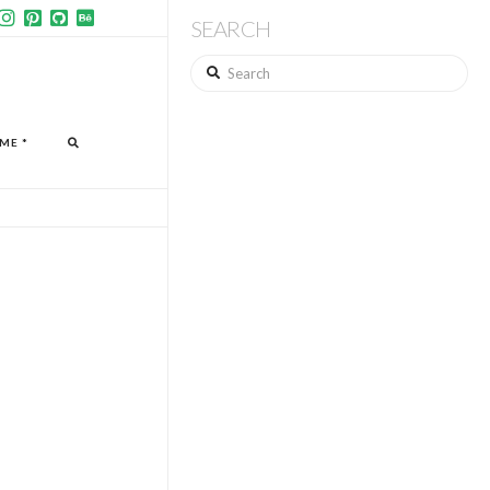
SEARCH
Search
ME *