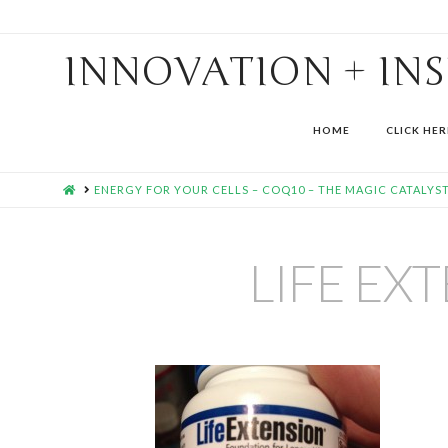
INNOVATION + IN
HOME
CLICK HER
HOME
ENERGY FOR YOUR CELLS – COQ10 – THE MAGIC CATALYST
LIFE EX