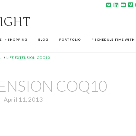
SIGHT
E –> SHOPPING
BLOG
PORTFOLIO
* SCHEDULE TIME WITH 
.
LIFE EXTENSION COQ10
TENSION COQ10
April 11, 2013