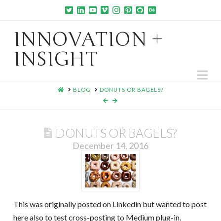
INNOVATION +
INSIGHT
Na
HOME
BLOG
DONUTS OR BAGELS?
DONUTS OR BAGELS?
December 14, 2016
This was originally posted on Linkedin but wanted to post
here also to test cross-posting to Medium plug-in.