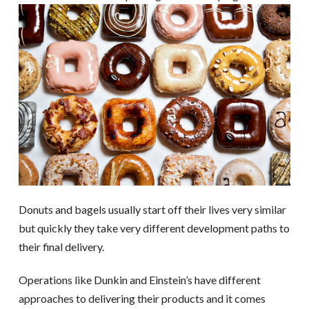
Donuts and bagels usually start off their lives very similar
but quickly they take very different development paths to
their final delivery.
Operations like Dunkin and Einstein’s have different
approaches to delivering their products and it comes