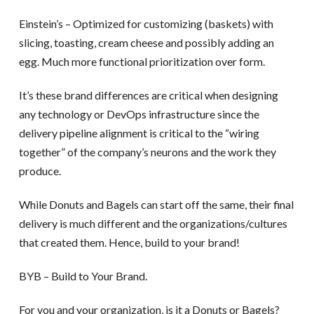
Einstein’s – Optimized for customizing (baskets) with
slicing, toasting, cream cheese and possibly adding an
egg. Much more functional prioritization over form.
It’s these brand differences are critical when designing
any technology or DevOps infrastructure since the
delivery pipeline alignment is critical to the “wiring
together” of the company’s neurons and the work they
produce.
While Donuts and Bagels can start off the same, their final
delivery is much different and the organizations/cultures
that created them. Hence, build to your brand!
BYB – Build to Your Brand.
For you and your organization, is it a Donuts or Bagels?