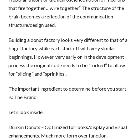
that fire together …wire together.” The structure of the
brain becomes a reflection of the communication
structure/design used.
Building a donut factory looks very different to that of a
bagel factory while each start off with very similar
beginnings. However, very early on in the development
process the original code needs to be “forked” to allow
for “slicing” and “sprinkles”.
The important ingredient to determine before you start
is: The Brand.
Let’s look inside.
Dunkin Donuts – Optimized for looks/display and visual
enhancements. Much more form over function.