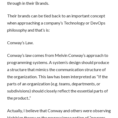
through in their Brands.
Their brands can be tied back to an important concept
when approaching a company’s Technology or DevOps
philosophy and that’s is:
Conway’s Law.
Conway’s law comes from Melvin Conway’s approach to
programming systems. A system’s design should produce
a structure that mimics the communication structure of
the organization. This law has been interpreted as “If the
parts of an organization (e.g. teams, departments, or
subdivisions) should closely reflect the essential parts of
the product..”
Actually, I believe that Conway and others were observing
Hebbian theory or the neuroscience notion of “neurons